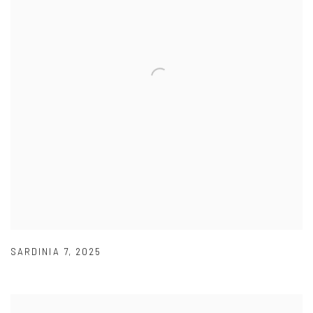
SARDINIA 7
,
2025