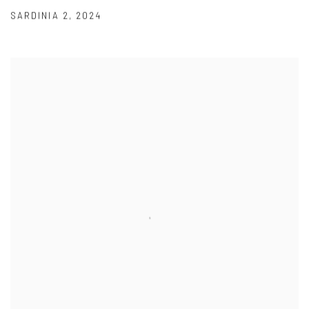
SARDINIA 2
,
2024