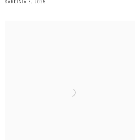
SARDINIA 8
,
2025