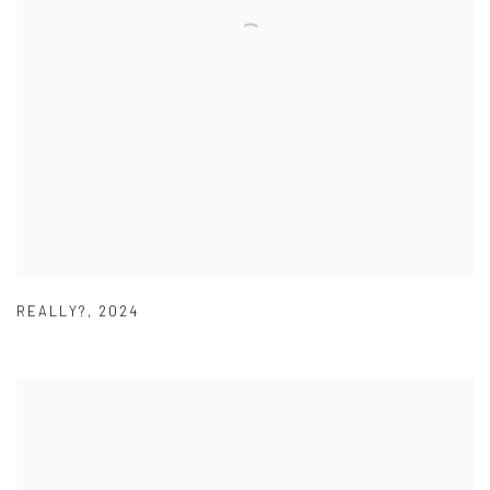
REALLY?
,
2024