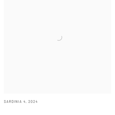
SARDINIA 4
,
2024