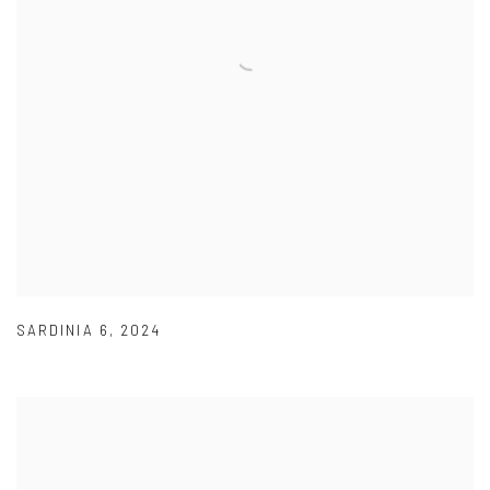
SARDINIA 6
,
2024