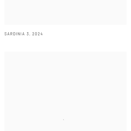
SARDINIA 3
,
2024