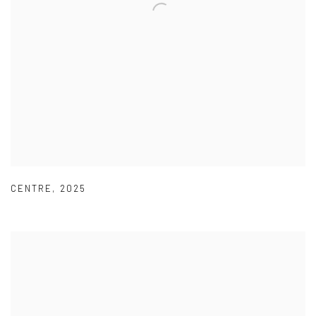
CENTRE
,
2025