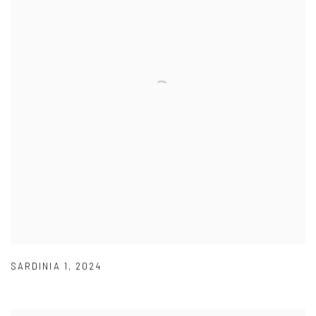
SARDINIA 1
,
2024