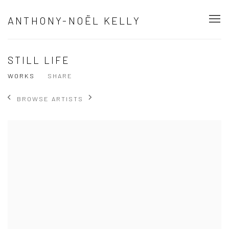
ANTHONY-NOËL KELLY
STILL LIFE
WORKS
SHARE
BROWSE ARTISTS