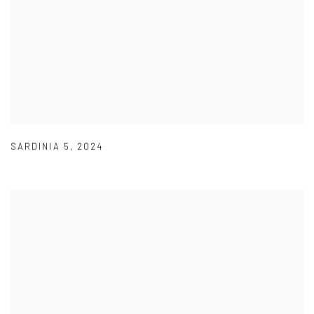
SARDINIA 5
,
2024