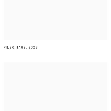
PILGRIMAGE
,
2025