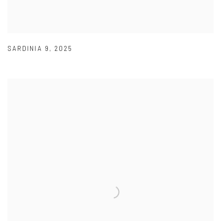
SARDINIA 9
,
2025